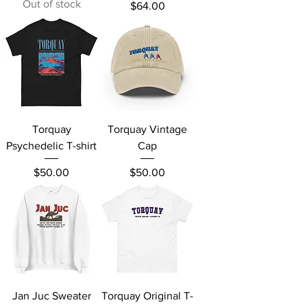
Out of stock
Price
$64.00
Torquay
Torquay Vintage
Psychedelic T-shirt
Cap
Price
Price
$50.00
$50.00
Jan Juc Sweater
Torquay Original T-