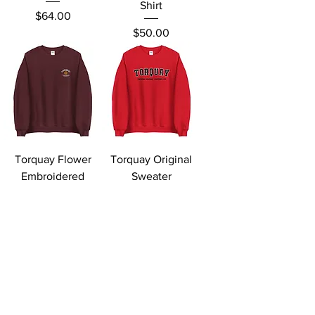
Shirt
Price
$64.00
Price
$50.00
Torquay Flower
Torquay Original
Embroidered
Sweater
Sweater
Price
$64.00
Price
$69.00