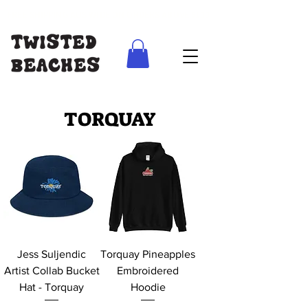
FREE SHIPPING AUS WIDE ON ORDERS ABOVE $100
TORQUAY
Jess Suljendic
Torquay Pineapples
Artist Collab Bucket
Embroidered
Hat - Torquay
Hoodie