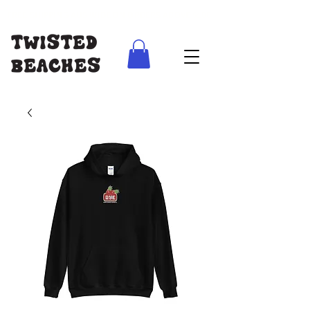
FREE SHIPPING AUS WIDE ON ORDERS ABOVE $100