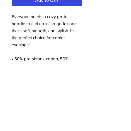
Add to Cart
Everyone needs a cozy go-to 
hoodie to curl up in, so go for one 
that's soft, smooth, and stylish. It's 
the perfect choice for cooler 
evenings!
• 50% pre-shrunk cotton, 50% 
polyester
• Fabric weight: 8.0 oz/yd² (271.25 
g/m²)
• Air-jet spun yarn with a soft feel 
and reduced pilling
• Double-lined hood with matching 
drawcord
• Quarter-turned body to avoid 
crease down the middle
• 1 × 1 athletic rib-knit cuffs and 