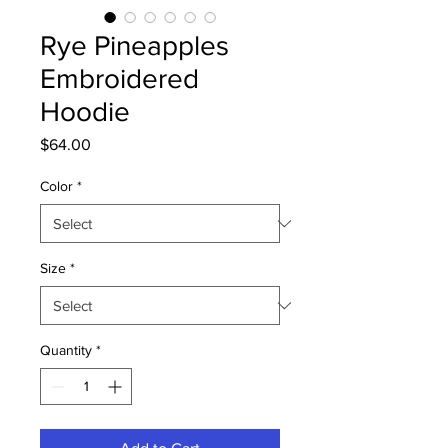
Rye Pineapples
Embroidered
Hoodie
Price
$64.00
Color
*
Size
*
Quantity
*