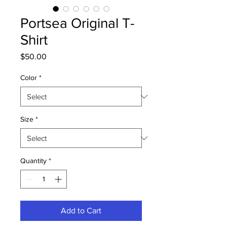
Portsea Original T-
Shirt
Price
$50.00
Color
*
Size
*
Quantity
*
Add to Cart