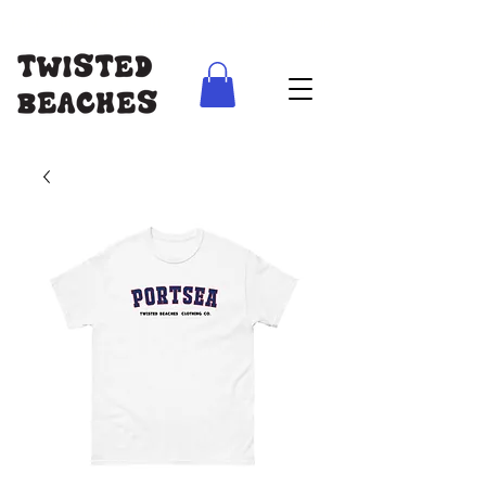
FREE SHIPPING AUS WIDE ON ORDERS ABOVE $100