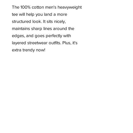
The 100% cotton men's heavyweight 
tee will help you land a more 
structured look. It sits nicely, 
maintains sharp lines around the 
edges, and goes perfectly with 
layered streetwear outfits. Plus, it's 
extra trendy now! 
 • 100% cotton
 • Sport Grey 90% cotton, 10% 
polyester
 • Fabric weight: 5.0–5.3 oz/yd² (170-
180 g/m²) 
 • Open-end yarn
 • Tubular fabric
 • Taped neck and shoulders
 • Double seam at sleeves and 
bottom hem