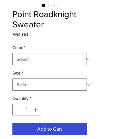
Point Roadknight
Sweater
Price
$64.00
Color
*
Size
*
Quantity
*
Add to Cart