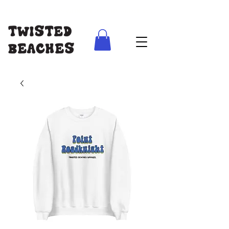
FREE SHIPPING AUS WIDE ON ORDERS ABOVE $100