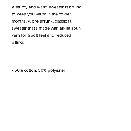
A sturdy and warm sweatshirt bound 
to keep you warm in the colder 
months. A pre-shrunk, classic fit 
sweater that's made with air-jet spun 
yarn for a soft feel and reduced 
• 1x1 athletic rib knit collar with 