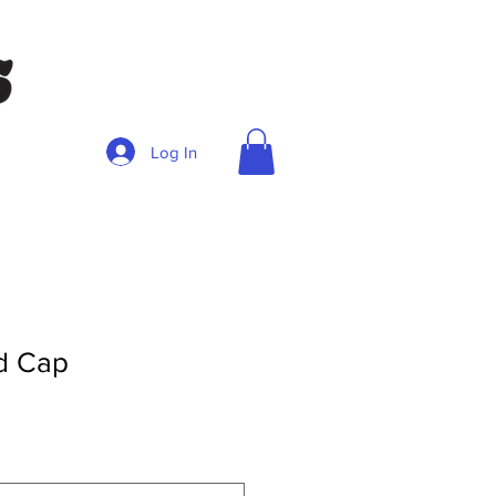
Log In
nd Cap