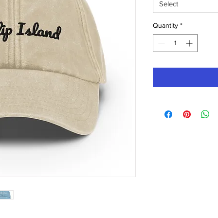
Select
Quantity
*