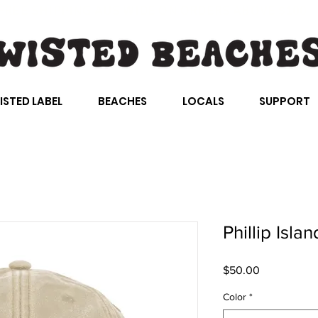
FREE SHIPPING AUS WIDE ON ORDERS ABOVE $100
ISTED LABEL
BEACHES
LOCALS
SUPPORT
Phillip Isla
Price
$50.00
Color
*