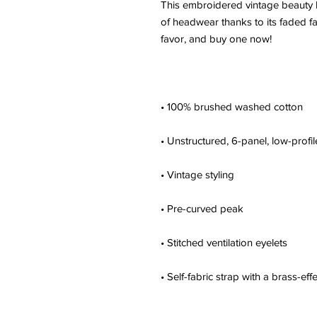
This embroidered vintage beauty ha
of headwear thanks to its faded fab
• Self-fabric strap with a brass-eff