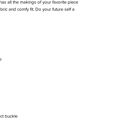
s all the makings of your favorite piece 
ric and comfy fit. Do your future self a 
ect buckle