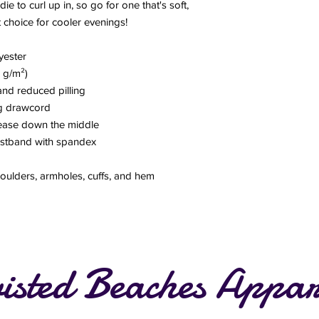
to curl up in, so go for one that's soft, 
ct choice for cooler evenings!
yester
5 g/m²)
 and reduced pilling
ng drawcord
rease down the middle
waistband with spandex
houlders, armholes, cuffs, and hem
isted Beaches Appar