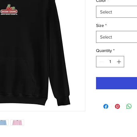
Color
*
Select
Size
*
Select
Quantity
*