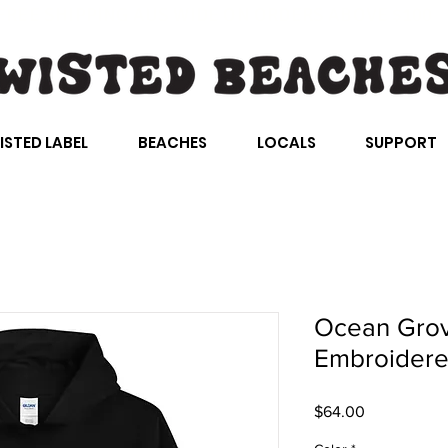
FREE SHIPPING AUS WIDE ON ORDERS ABOVE $100
ISTED LABEL
BEACHES
LOCALS
SUPPORT
Ocean Grov
Embroider
Price
$64.00