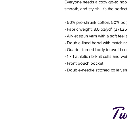
Everyone needs a cozy go-to hoodie 
smooth, and stylish. It's the perfe
• 50% pre-shrunk cotton, 50% pol
• Fabric weight: 8.0 oz/yd² (271.2
• Air-jet spun yarn with a soft feel
• Double-lined hood with matchi
• Quarter-turned body to avoid c
• 1 × 1 athletic rib-knit cuffs and 
• Front pouch pocket
• Double-needle stitched collar, s
Tw