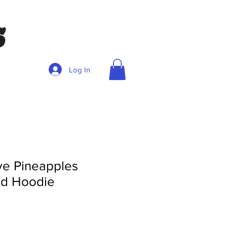
Log In
e Pineapples
ed Hoodie