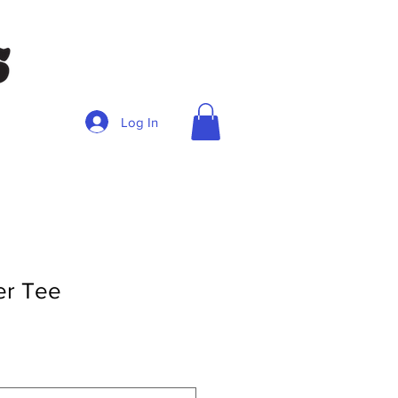
Log In
er Tee