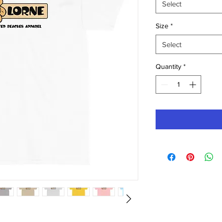
Select
Size
*
Select
Quantity
*