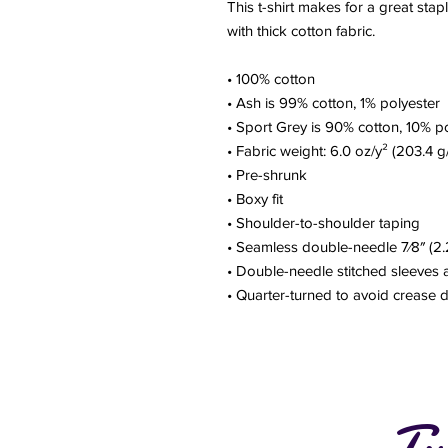
This t-shirt makes for a great stapl
with thick cotton fabric.
• 100% cotton
• Ash is 99% cotton, 1% polyester
• Sport Grey is 90% cotton, 10% p
• Fabric weight: 6.0 oz/y² (203.4 g
• Pre-shrunk
• Boxy fit
• Shoulder-to-shoulder taping
• Seamless double-needle 7⁄8″ (2.
• Double-needle stitched sleeves
• Quarter-turned to avoid crease
Tw