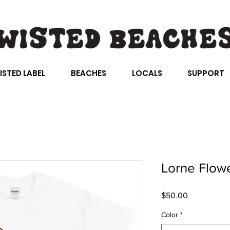
FREE SHIPPING AUS WIDE ON ORDERS ABOVE $100
ISTED LABEL
BEACHES
LOCALS
SUPPORT
Lorne Flow
Price
$50.00
Color
*