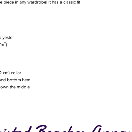
e piece in any wardrobe! It has a classic fit
olyester
/m²)
2 cm) collar
 and bottom hem
 down the middle
isted Beaches Appar