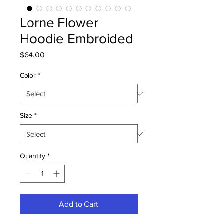
Lorne Flower
Hoodie Embroided
Price
$64.00
Color
*
Size
*
Quantity
*
Add to Cart