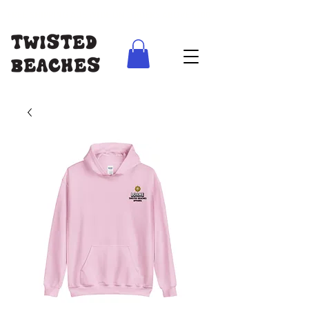
FREE SHIPPING AUS WIDE ON ORDERS ABOVE $100