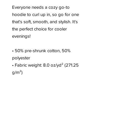
Everyone needs a cozy go-to
hoodie to curl up in, so go for one
that's soft, smooth, and stylish. It's
the perfect choice for cooler
evenings!
• 50% pre-shrunk cotton, 50%
polyester
• Fabric weight: 8.0 oz/yd² (271.25
g/m²)
• Air-jet spun yarn with a soft feel
and reduced pilling
• Double-lined hood with matching
drawcord
• Quarter-turned body to avoid
crease down the middle
• 1 × 1 athletic rib-knit cuffs and
waistband with spandex