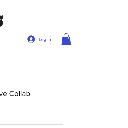
Log In
ve Collab