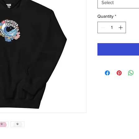
Select
Quantity
*