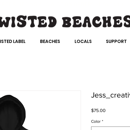
FREE SHIPPING AUS WIDE ON ORDERS ABOVE $100
ISTED LABEL
BEACHES
LOCALS
SUPPORT
Jess_creati
Price
$75.00
Color
*