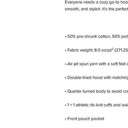
Everyone needs a cozy go-to hoodie 