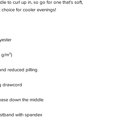
to curl up in, so go for one that's soft, 