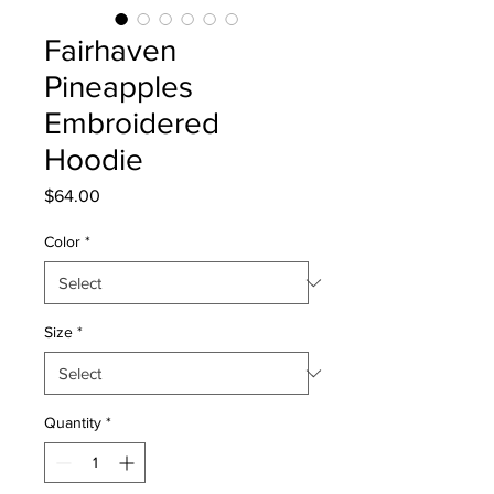
Fairhaven
Pineapples
Embroidered
Hoodie
Price
$64.00
Color
*
Size
*
Quantity
*