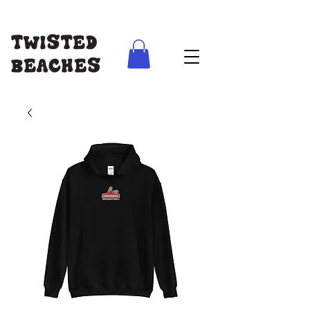
FREE SHIPPING AUS WIDE ON ORDERS ABOVE $100