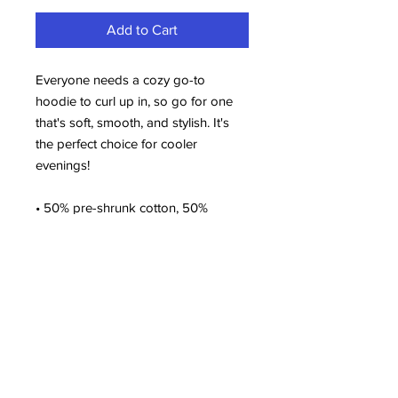
Add to Cart
Everyone needs a cozy go-to 
hoodie to curl up in, so go for one 
that's soft, smooth, and stylish. It's 
the perfect choice for cooler 
evenings!
• 50% pre-shrunk cotton, 50% 
polyester
• Fabric weight: 8.0 oz/yd² (271.25 
g/m²)
• Air-jet spun yarn with a soft feel 
and reduced pilling
• Double-lined hood with matching 
drawcord
• Quarter-turned body to avoid 