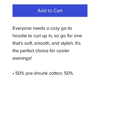
Add to Cart
Everyone needs a cozy go-to 
hoodie to curl up in, so go for one 
that's soft, smooth, and stylish. It's 
the perfect choice for cooler 
evenings!
• 50% pre-shrunk cotton, 50% 
polyester
• Fabric weight: 8.0 oz/yd² (271.25 
g/m²)
• Air-jet spun yarn with a soft feel 
and reduced pilling
• Double-lined hood with matching 
drawcord
• Quarter-turned body to avoid 