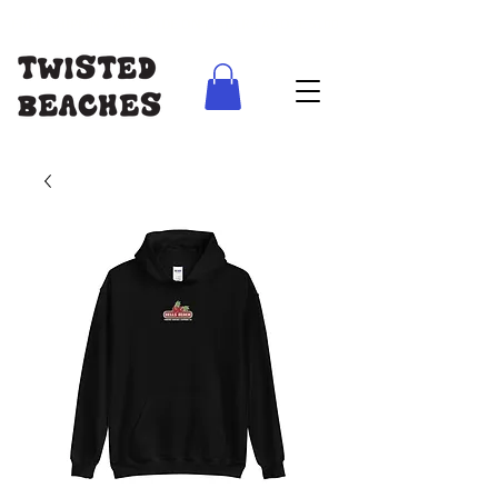
FREE SHIPPING AUS WIDE ON ORDERS ABOVE $100