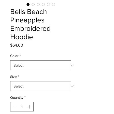
Bells Beach
Pineapples
Embroidered
Hoodie
Price
$64.00
Color
*
Size
*
Quantity
*