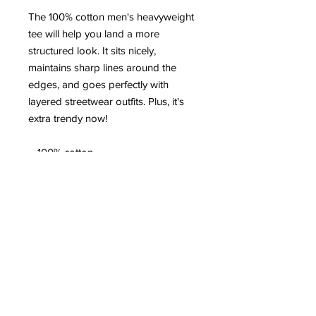
The 100% cotton men's heavyweight 
tee will help you land a more 
structured look. It sits nicely, 
maintains sharp lines around the 
edges, and goes perfectly with 
layered streetwear outfits. Plus, it's 
extra trendy now! 
 • 100% cotton
 • Sport Grey 90% cotton, 10% 
polyester
 • Fabric weight: 5.0–5.3 oz/yd² (170-
180 g/m²) 
 • Open-end yarn
 • Tubular fabric
 • Taped neck and shoulders
 • Double seam at sleeves and 
bottom hem