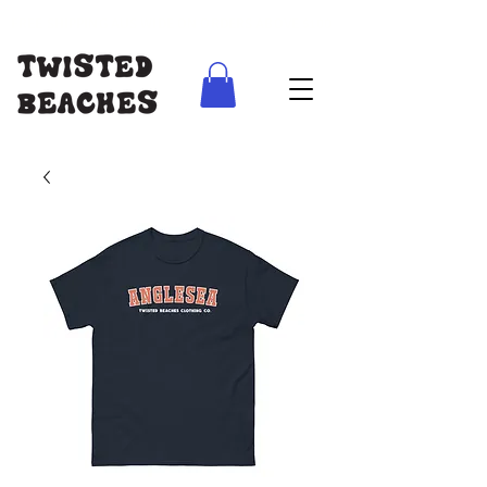
FREE SHIPPING AUS WIDE ON ORDERS ABOVE $100