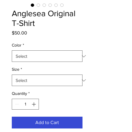
Anglesea Original
T-Shirt
Price
$50.00
Color
*
Size
*
Quantity
*
Add to Cart